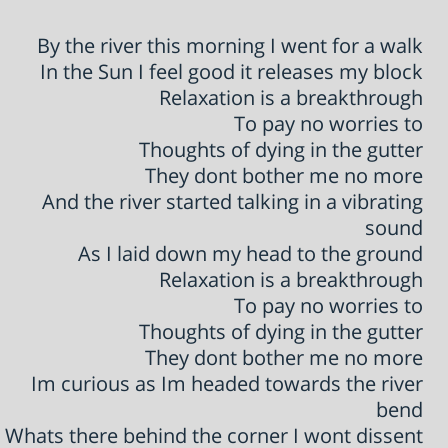
By the river this morning I went for a walk
In the Sun I feel good it releases my block
Relaxation is a breakthrough
To pay no worries to
Thoughts of dying in the gutter
They dont bother me no more
And the river started talking in a vibrating
sound
As I laid down my head to the ground
Relaxation is a breakthrough
To pay no worries to
Thoughts of dying in the gutter
They dont bother me no more
Im curious as Im headed towards the river
bend
Whats there behind the corner I wont dissent