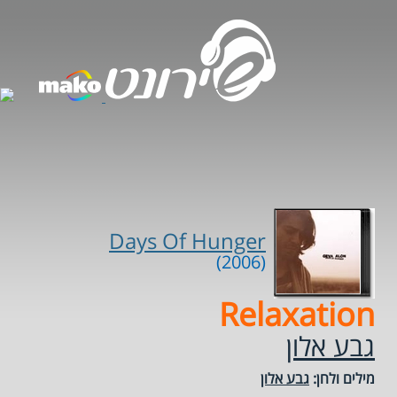
Days Of Hunger
(2006)
Relaxation
גבע אלון
גבע אלון
מילים ולחן: