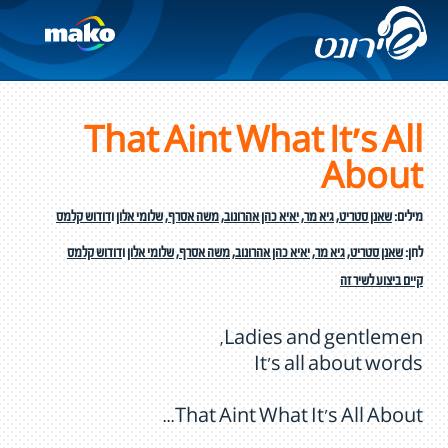
That Aint What It's All
About
דודוש קלמס
ו
שלומי אלון
,
משה אסרף
,
יאיא כהן אהרונוב
,
גיא מר
,
שאנן סטריט
מילים:
דודוש קלמס
ו
שלומי אלון
,
משה אסרף
,
יאיא כהן אהרונוב
,
גיא מר
,
שאנן סטריט
לחן:
קיים ביצוע לשיר זה
Ladies and gentlemen,
It's all about words
That Aint What It's All About...