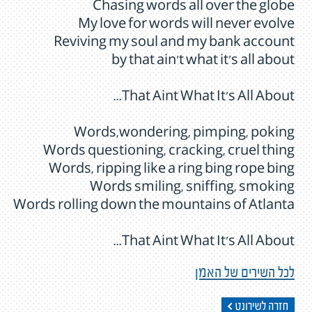
Chasing words all over the globe
My love for words will never evolve
Reviving my soul and my bank account
by that ain't what it's all about
That Aint What It's All About...
Words,wondering, pimping, poking
Words questioning, cracking, cruel thing
Words, ripping like a ring bing rope bing
Words smiling, sniffing, smoking
Words rolling down the mountains of Atlanta
That Aint What It's All About...
לכל השירים של האמן