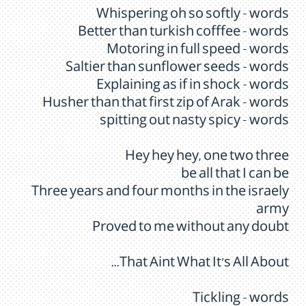
Whispering oh so softly - words
Better than turkish cofffee - words
Motoring in full speed - words
Saltier than sunflower seeds - words
Explaining as if in shock - words
Husher than that first zip of Arak - words
spitting out nasty spicy - words
Hey hey hey, one two three
be all that I can be
Three years and four months in the israely
army
Proved to me without any doubt
That Aint What It's All About...
Tickling - words