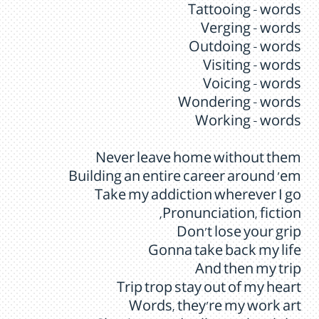
Tattooing - words
Verging - words
Outdoing - words
Visiting - words
Voicing - words
Wondering - words
Working - words
Never leave home without them
Building an entire career around 'em
Take my addiction wherever I go
Pronunciation, fiction,
Don't lose your grip
Gonna take back my life
And then my trip
Trip trop stay out of my heart
Words, they're my work art