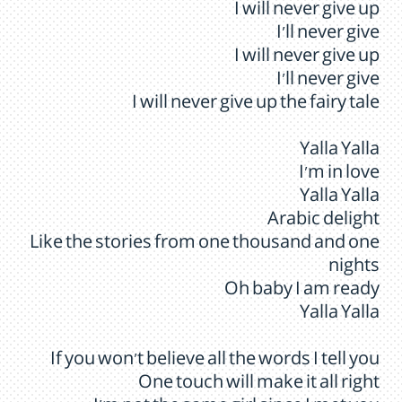
I will never give up
I'll never give
I will never give up
I'll never give
I will never give up the fairy tale
Yalla Yalla
I'm in love
Yalla Yalla
Arabic delight
Like the stories from one thousand and one
nights
Oh baby I am ready
Yalla Yalla
If you won't believe all the words I tell you
One touch will make it all right