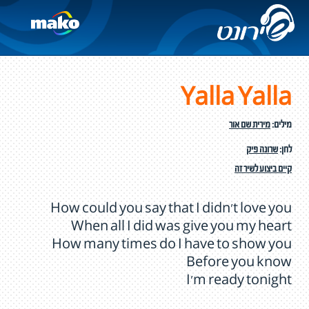
Yalla Yalla
מירית שם אור
מילים:
שרונה פיק
לחן:
קיים ביצוע לשיר זה
How could you say that I didn’t love you
When all I did was give you my heart
How many times do I have to show you
Before you know
I'm ready tonight