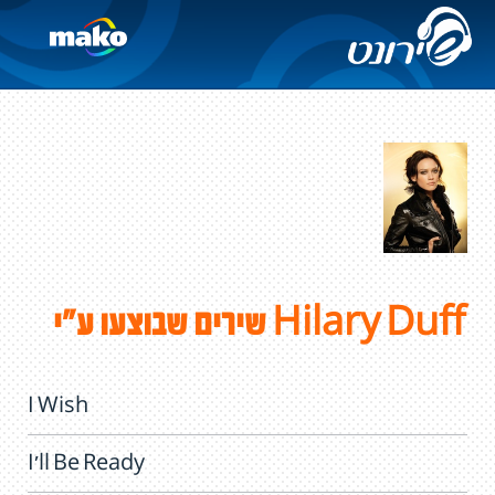
שירים שבוצעו ע"י Hilary Duff
I Wish
I'll Be Ready