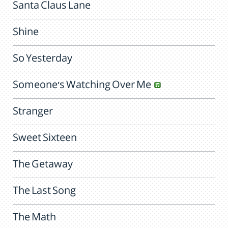
Santa Claus Lane
Shine
So Yesterday
Someone's Watching Over Me
Stranger
Sweet Sixteen
The Getaway
The Last Song
The Math