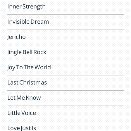
Inner Strength
Invisible Dream
Jericho
Jingle Bell Rock
Joy To The World
Last Christmas
Let Me Know
Little Voice
Love Just Is