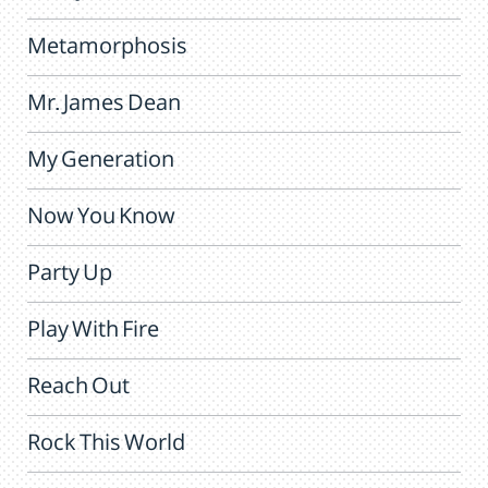
Metamorphosis
Mr. James Dean
My Generation
Now You Know
Party Up
Play With Fire
Reach Out
Rock This World