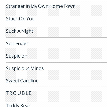
Stranger In My Own Home Town
Stuck On You
Such A Night
Surrender
Suspicion
Suspicious Minds
Sweet Caroline
T R O U B L E
Teddy Bear