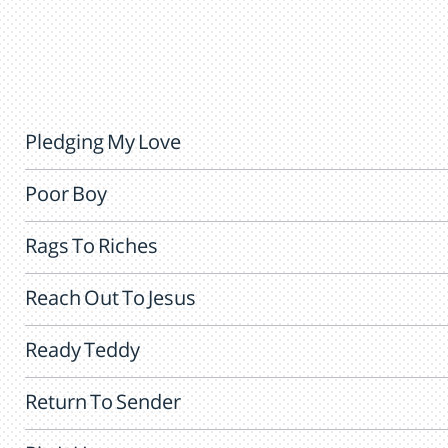
Pledging My Love
Poor Boy
Rags To Riches
Reach Out To Jesus
Ready Teddy
Return To Sender