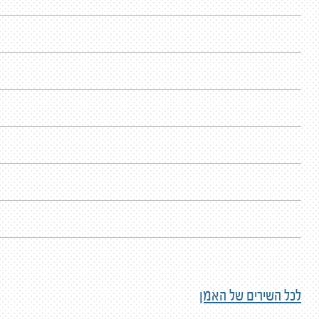
לכל השירים של האמן