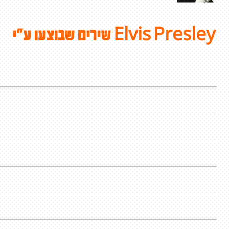
שירים שבוצעו ע"י Elvis Presley