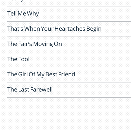
Tell Me Why
That's When Your Heartaches Begin
The Fair's Moving On
The Fool
The Girl Of My Best Friend
The Last Farewell