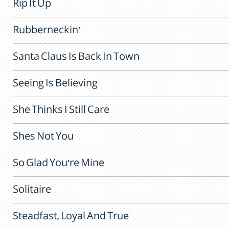
Rip It Up
Rubberneckin'
Santa Claus Is Back In Town
Seeing Is Believing
She Thinks I Still Care
Shes Not You
So Glad You're Mine
Solitaire
Steadfast, Loyal And True