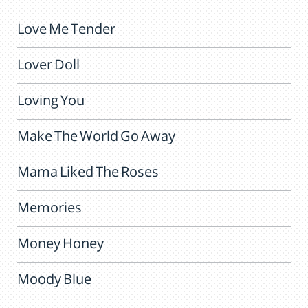
Love Me Tender
Lover Doll
Loving You
Make The World Go Away
Mama Liked The Roses
Memories
Money Honey
Moody Blue