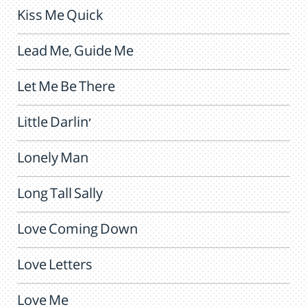
Kiss Me Quick
Lead Me, Guide Me
Let Me Be There
Little Darlin'
Lonely Man
Long Tall Sally
Love Coming Down
Love Letters
Love Me