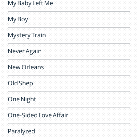
My Baby Left Me
My Boy
Mystery Train
Never Again
New Orleans
Old Shep
One Night
One-Sided Love Affair
Paralyzed