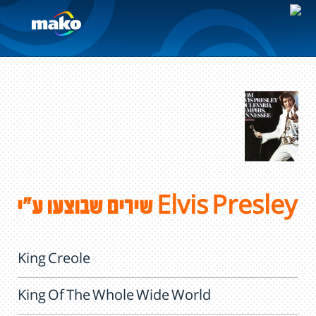
שירים שבוצעו ע"י Elvis Presley
King Creole
King Of The Whole Wide World